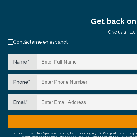
Get back on 
Give us a litt
Contáctame en español
Name
*
Phone
*
Email
*
By clicking "Talk to a Specialist" above, I am providing my ESIGN signature and exp
monitoring related products and services, including through the use of auto