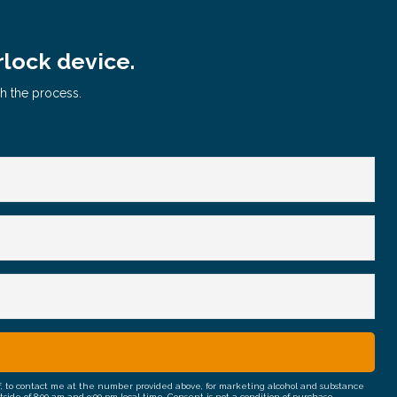
rlock device.
gh the process.
half, to contact me at the number provided above, for marketing alcohol and substance
e of 8:00 am and 9:00 pm local time. Consent is not a condition of purchase.