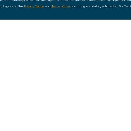
on, I agree to the
Privacy Notice
and
Terms of Use
, including mandatory arbitration. For Cali