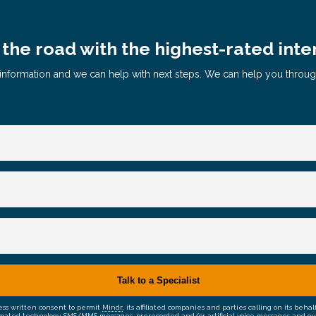
the road with the highest-rated inte
le information and we can help with next steps. We can help you throu
ress written consent to permit
Mindr
, its affiliated companies and parties calling on its be
mated technology, SMS/MMS messages, prerecorded and/or artificial voice messages and outsid