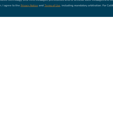
on, I agree to the
Privacy Notice
and
Terms of Use
, including mandatory arbitration. For Cali