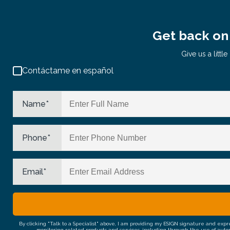
Get back on 
Give us a litt
Contáctame en español
Name
*
Phone
*
Email
*
By clicking "Talk to a Specialist" above, I am providing my ESIGN signature and exp
monitoring related products and services, including through the use of auto