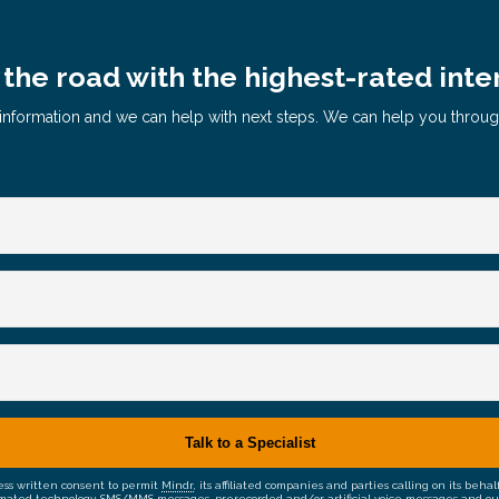
the road with the highest-rated inte
le information and we can help with next steps. We can help you throu
ress written consent to permit
Mindr
, its affiliated companies and parties calling on its be
mated technology, SMS/MMS messages, prerecorded and/or artificial voice messages and outsid