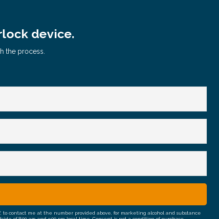
rlock device.
gh the process.
half, to contact me at the number provided above, for marketing alcohol and substance
e of 8:00 am and 9:00 pm local time. Consent is not a condition of purchase.