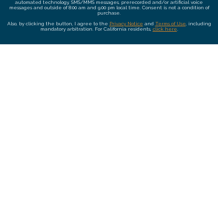
automated technology, SMS/MMS messages, prerecorded and/or artificial voice
messages and outside of 8:00 am and 9:00 pm local time. Consent is not a condition of
purchase.
Also, by clicking the button, I agree to the
Privacy Notice
and
Terms of Use
, including
mandatory arbitration. For California residents,
click here
.