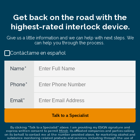
Get back on the road with the
highest-rated interlock device.
Give us a little information and we can help with next steps. We
can help you through the process.
Contáctame en español
Name
*
Phone
*
Email
*
By clicking "Talk to a Specialist" above, I am providing my ESIGN signature and
express written consent to permit
Mindr
, its affiliated companies and parties calling
on its behalf, to contact me at the number provided above, for marketing alcohol and
substance monitoring related products and services, including through the use of