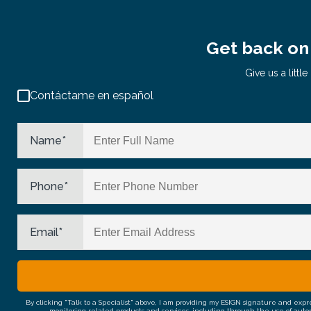
Get back on 
Give us a litt
Contáctame en español
Name
*
Phone
*
Email
*
By clicking "Talk to a Specialist" above, I am providing my ESIGN signature and exp
monitoring related products and services, including through the use of auto