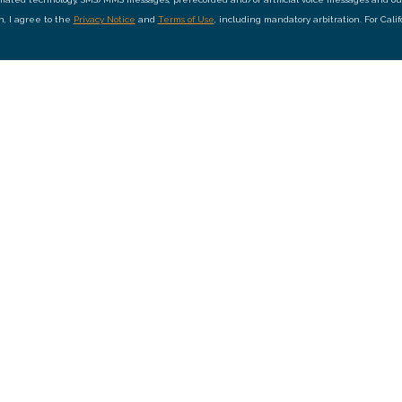
on, I agree to the
Privacy Notice
and
Terms of Use
, including mandatory arbitration. For Cali