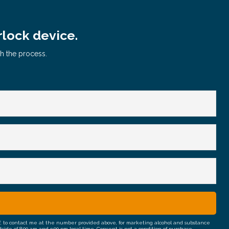
rlock device.
gh the process.
half, to contact me at the number provided above, for marketing alcohol and substance
e of 8:00 am and 9:00 pm local time. Consent is not a condition of purchase.