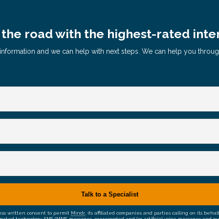
the road with the highest-rated inte
le information and we can help with next steps. We can help you throu
ress written consent to permit
Mindr
, its affiliated companies and parties calling on its be
mated technology, SMS/MMS messages, prerecorded and/or artificial voice messages and outsid