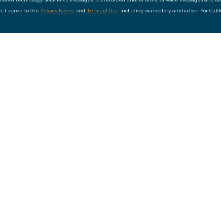
on, I agree to the
Privacy Notice
and
Terms of Use
, including mandatory arbitration. For Cali