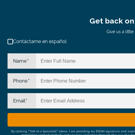
Get back on 
Give us a litt
Contáctame en español
Name
*
Phone
*
Email
*
By clicking "Talk to a Specialist" above, I am providing my ESIGN signature and exp
monitoring related products and services, including through the use of auto