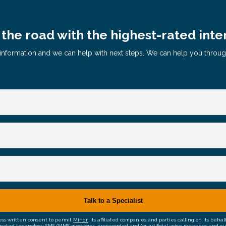
the road with the highest-rated inte
le information and we can help with next steps. We can help you throu
ress written consent to permit
Mindr
, its affiliated companies and parties calling on its be
mated technology, SMS/MMS messages, prerecorded and/or artificial voice messages and outsid