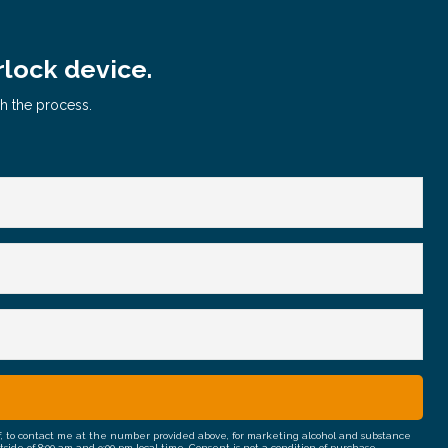
rlock device.
gh the process.
half, to contact me at the number provided above, for marketing alcohol and substance
e of 8:00 am and 9:00 pm local time. Consent is not a condition of purchase.