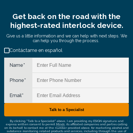
Get back on the road with the
highest-rated interlock device.
Give us a little information and we can help with next steps. We
can help you through the process.
Contáctame en español
Name
*
Phone
*
Email
*
By clicking "Talk to a Specialist" above, I am providing my ESIGN signature and
express written consent to permit
Mindr
, its affiliated companies and parties calling
on its behalf, to contact me at the number provided above, for marketing alcohol and
substance monitoring related products and services, including through the use of