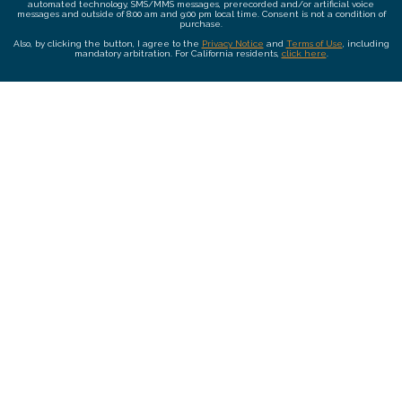
automated technology, SMS/MMS messages, prerecorded and/or artificial voice
messages and outside of 8:00 am and 9:00 pm local time. Consent is not a condition of
purchase.
Also, by clicking the button, I agree to the
Privacy Notice
and
Terms of Use
, including
mandatory arbitration. For California residents,
click here
.