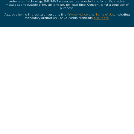
automated technology, SMS/MMS messages, prerecorded and/or artificial voice
messages and outside of 8:00 am and 9:00 pm local time. Consent is not a condition of
purchase.
Also, by clicking the button, I agree to the
Privacy Notice
and
Terms of Use
, including
mandatory arbitration. For California residents,
click here
.