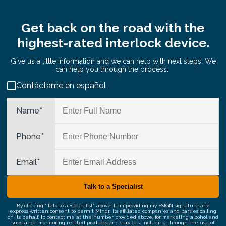
Get back on the road with the
highest-rated interlock device.
Give us a little information and we can help with next steps. We
can help you through the process.
Contáctame en español
Name
*
Phone
*
Email
*
By clicking "Talk to a Specialist" above, I am providing my ESIGN signature and
express written consent to permit
Mindr
, its affiliated companies and parties calling
on its behalf, to contact me at the number provided above, for marketing alcohol and
substance monitoring related products and services, including through the use of