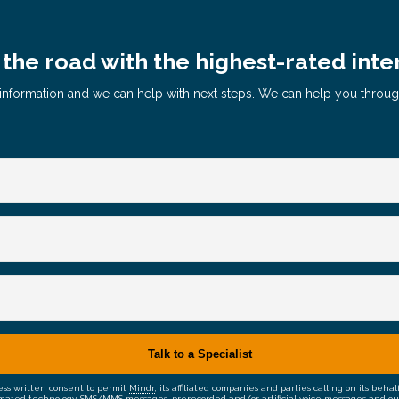
the road with the highest-rated inte
le information and we can help with next steps. We can help you throu
ress written consent to permit
Mindr
, its affiliated companies and parties calling on its be
mated technology, SMS/MMS messages, prerecorded and/or artificial voice messages and outsid