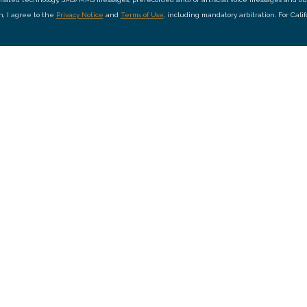
on, I agree to the
Privacy Notice
and
Terms of Use
, including mandatory arbitration. For Cali