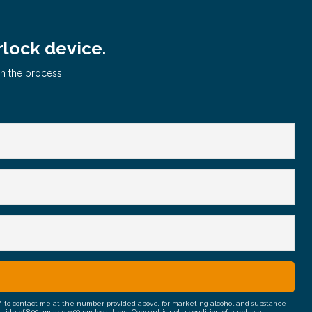
rlock device.
gh the process.
half, to contact me at the number provided above, for marketing alcohol and substance
e of 8:00 am and 9:00 pm local time. Consent is not a condition of purchase.