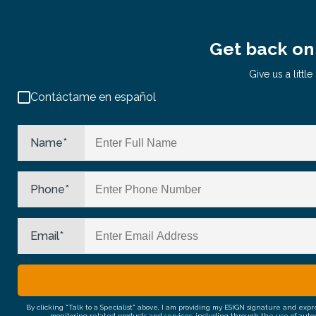
Get back on 
Give us a litt
Contáctame en español
Name
*
Phone
*
Email
*
By clicking "Talk to a Specialist" above, I am providing my ESIGN signature and exp
monitoring related products and services, including through the use of auto