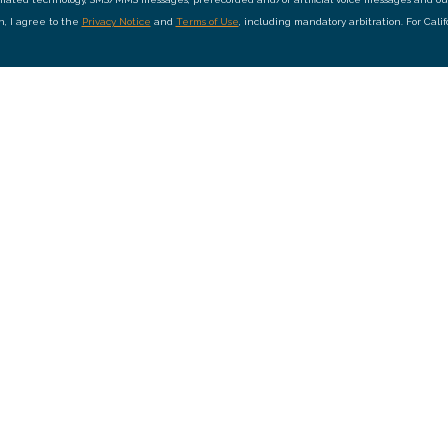
on, I agree to the
Privacy Notice
and
Terms of Use
, including mandatory arbitration. For Cali