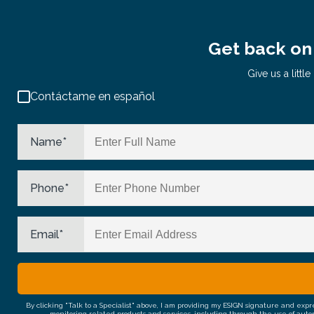
Get back on 
Give us a litt
Contáctame en español
Name
*
Phone
*
Email
*
By clicking "Talk to a Specialist" above, I am providing my ESIGN signature and exp
monitoring related products and services, including through the use of auto