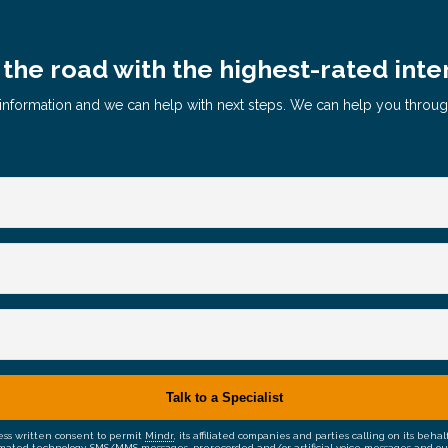
the road with the highest-rated inte
le information and we can help with next steps. We can help you throu
ress written consent to permit
Mindr
, its affiliated companies and parties calling on its be
mated technology, SMS/MMS messages, prerecorded and/or artificial voice messages and outsid