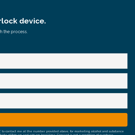
rlock device.
gh the process.
half, to contact me at the number provided above, for marketing alcohol and substance
e of 8:00 am and 9:00 pm local time. Consent is not a condition of purchase.