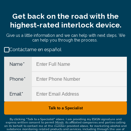
Get back on the road with the
highest-rated interlock device.
Give us a little information and we can help with next steps. We
can help you through the process.
Contáctame en español
Name
*
Phone
*
Email
*
By clicking "Talk to a Specialist" above, I am providing my ESIGN signature and
express written consent to permit
Mindr
, its affiliated companies and parties calling
on its behalf, to contact me at the number provided above, for marketing alcohol and
substance monitoring related products and services, including through the use of