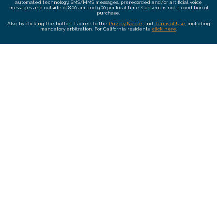
automated technology, SMS/MMS messages, prerecorded and/or artificial voice
messages and outside of 8:00 am and 9:00 pm local time. Consent is not a condition of
purchase.
Also, by clicking the button, I agree to the
Privacy Notice
and
Terms of Use
, including
mandatory arbitration. For California residents,
click here
.