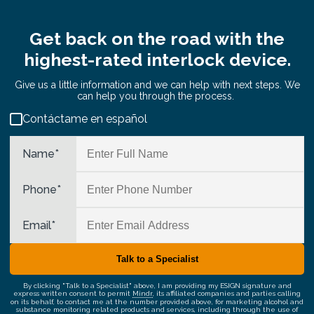
Get back on the road with the
highest-rated interlock device.
Give us a little information and we can help with next steps. We
can help you through the process.
Contáctame en español
Name
*
Phone
*
Email
*
By clicking "Talk to a Specialist" above, I am providing my ESIGN signature and
express written consent to permit
Mindr
, its affiliated companies and parties calling
on its behalf, to contact me at the number provided above, for marketing alcohol and
substance monitoring related products and services, including through the use of