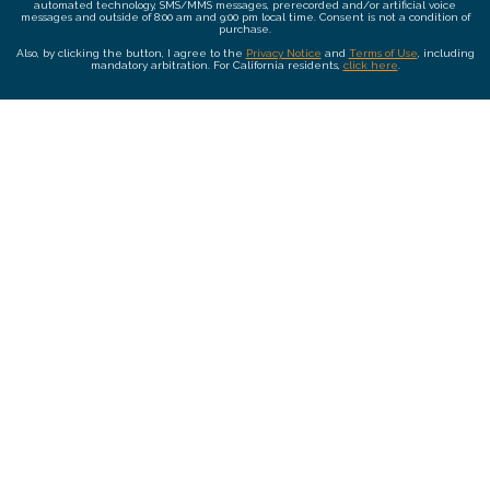
automated technology, SMS/MMS messages, prerecorded and/or artificial voice
messages and outside of 8:00 am and 9:00 pm local time. Consent is not a condition of
purchase.
Also, by clicking the button, I agree to the
Privacy Notice
and
Terms of Use
, including
mandatory arbitration. For California residents,
click here
.