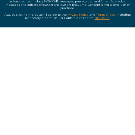
automated technology, SMS/MMS messages, prerecorded and/or artificial voice
messages and outside of 8:00 am and 9:00 pm local time. Consent is not a condition of
purchase.
Also, by clicking the button, I agree to the
Privacy Notice
and
Terms of Use
, including
mandatory arbitration. For California residents,
click here
.