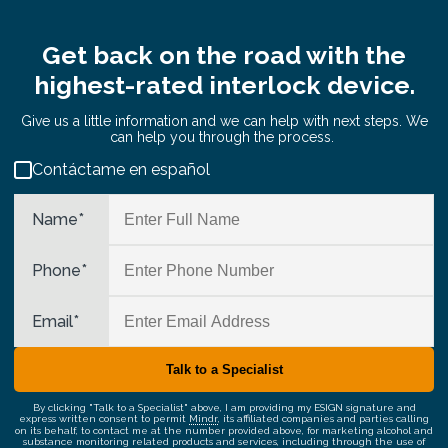
Get back on the road with the
highest-rated interlock device.
Give us a little information and we can help with next steps. We
can help you through the process.
Contáctame en español
Name
*
Phone
*
Email
*
By clicking "Talk to a Specialist" above, I am providing my ESIGN signature and
express written consent to permit
Mindr
, its affiliated companies and parties calling
on its behalf, to contact me at the number provided above, for marketing alcohol and
substance monitoring related products and services, including through the use of