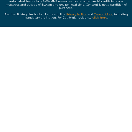
automated technology, SMS/MMS messages, prerecorded and/or artificial voice
messages and outside of 8:00 am and 9:00 pm local time. Consent is not a condition of
purchase.
Also, by clicking the button, I agree to the
Privacy Notice
and
Terms of Use
, including
mandatory arbitration. For California residents,
click here
.