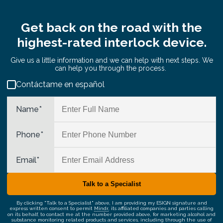
Get back on the road with the
highest-rated interlock device.
Give us a little information and we can help with next steps. We
can help you through the process.
Contáctame en español
Name
*
Phone
*
Email
*
By clicking "Talk to a Specialist" above, I am providing my ESIGN signature and
express written consent to permit
Mindr
, its affiliated companies and parties calling
on its behalf, to contact me at the number provided above, for marketing alcohol and
substance monitoring related products and services, including through the use of