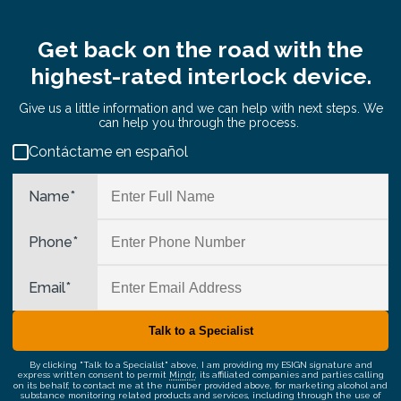
Get back on the road with the
highest-rated interlock device.
Give us a little information and we can help with next steps. We
can help you through the process.
Contáctame en español
Name
*
Phone
*
Email
*
By clicking "Talk to a Specialist" above, I am providing my ESIGN signature and
express written consent to permit
Mindr
, its affiliated companies and parties calling
on its behalf, to contact me at the number provided above, for marketing alcohol and
substance monitoring related products and services, including through the use of