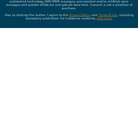
automated technology, SMS/MMS messages, prerecorded and/or artificial voice
messages and outside of 8:00 am and 9:00 pm local time. Consent is not a condition of
purchase.
Also, by clicking the button, I agree to the
Privacy Notice
and
Terms of Use
, including
mandatory arbitration. For California residents,
click here
.