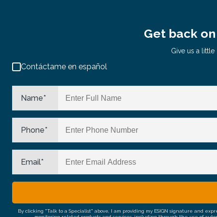
Get back on 
Give us a litt
Contáctame en español
Name
*
Phone
*
Email
*
By clicking "Talk to a Specialist" above, I am providing my ESIGN signature and exp
monitoring related products and services, including through the use of auto