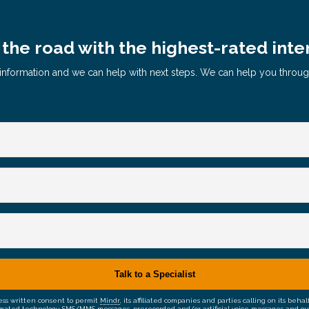
the road with the highest-rated inte
le information and we can help with next steps. We can help you throu
ress written consent to permit
Mindr
, its affiliated companies and parties calling on its be
mated technology, SMS/MMS messages, prerecorded and/or artificial voice messages and outsid