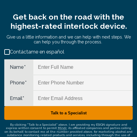
Get back on the road with the
highest-rated interlock device.
Give us a little information and we can help with next steps. We
can help you through the process.
Contáctame en español
Name
*
Phone
*
Email
*
By clicking "Talk to a Specialist" above, I am providing my ESIGN signature and
express written consent to permit
Mindr
, its affiliated companies and parties calling
on its behalf, to contact me at the number provided above, for marketing alcohol and
substance monitoring related products and services, including through the use of