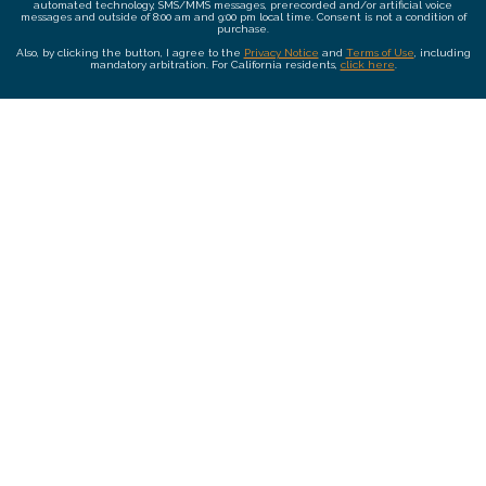
automated technology, SMS/MMS messages, prerecorded and/or artificial voice
messages and outside of 8:00 am and 9:00 pm local time. Consent is not a condition of
purchase.
Also, by clicking the button, I agree to the
Privacy Notice
and
Terms of Use
, including
mandatory arbitration. For California residents,
click here
.